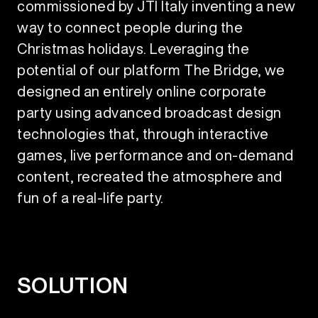
commissioned by JTI Italy inventing a new
way to connect people during the
Christmas holidays. Leveraging the
potential of our platform The Bridge, we
designed an entirely online corporate
party using advanced broadcast design
technologies that, through interactive
games, live performance and on-demand
content, recreated the atmosphere and
fun of a real-life party.
SOLUTION