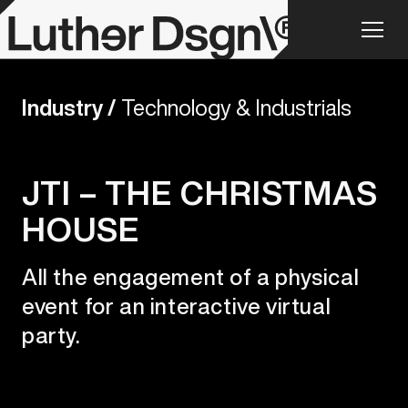
Industry /
Technology & Industrials
JTI – THE CHRISTMAS
HOUSE
All the engagement of a physical
event for an interactive virtual
party.