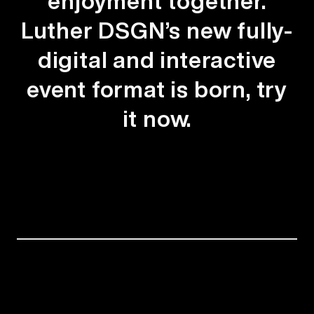
enjoyment together.
Luther DSGN’s new fully-
digital and interactive
event format is born, try
it now.