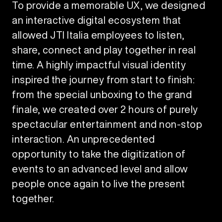
To provide a memorable UX, we designed
an interactive digital ecosystem that
allowed JTI Italia employees to listen,
share, connect and play together in real
time. A highly impactful visual identity
inspired the journey from start to finish:
from the special unboxing to the grand
finale, we created over 2 hours of purely
spectacular entertainment and non-stop
interaction. An unprecedented
opportunity to take the digitization of
events to an advanced level and allow
people once again to live the present
together.