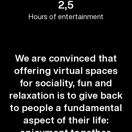
2,5
Hours of entertainment
We are convinced that
offering virtual spaces
for sociality, fun and
relaxation is to give back
to people a fundamental
aspect of their life: