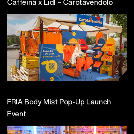
Caffeina x Lidl – Carotavendolo
FRIA Body Mist Pop-Up Launch
Event