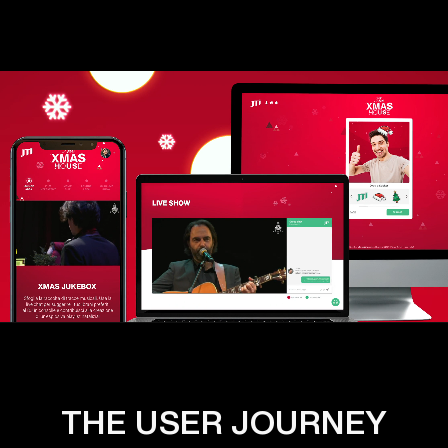
THE USER JOURNEY