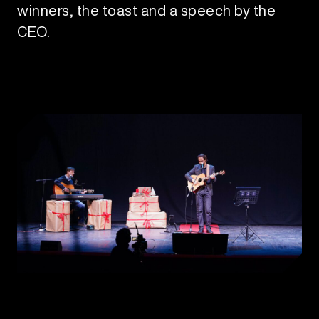
winners, the toast and a speech by the
CEO.