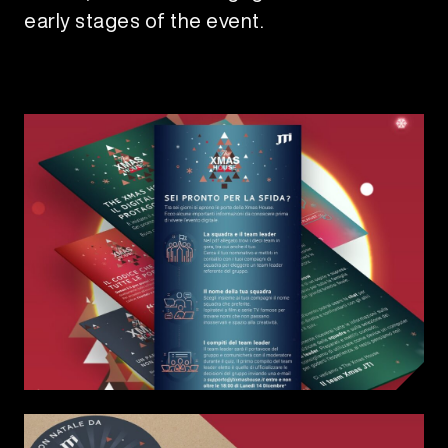
early stages of the event.