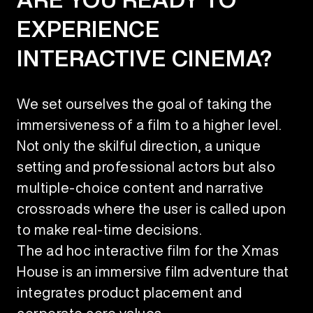
EXPERIENCE
INTERACTIVE CINEMA?
We set ourselves the goal of taking the
immersiveness of a film to a higher level.
Not only the skilful direction, a unique
setting and professional actors but also
multiple-choice content and narrative
crossroads where the user is called upon
to make real-time decisions.
The ad hoc interactive film for the Xmas
House is an immersive film adventure that
integrates product placement and