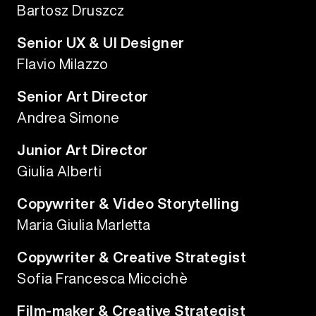
Bartosz Druszcz
Senior UX & UI Designer
Flavio Milazzo
Senior Art Director
Andrea Simone
Junior Art Director
Giulia Alberti
Copywriter & Video Storytelling
Maria Giulia Marletta
Copywriter & Creative Strategist
Sofia Francesca Miccichè
Film-maker & Creative Strategist