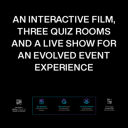
AN INTERACTIVE FILM,
THREE QUIZ ROOMS
AND A LIVE SHOW FOR
AN EVOLVED EVENT
EXPERIENCE