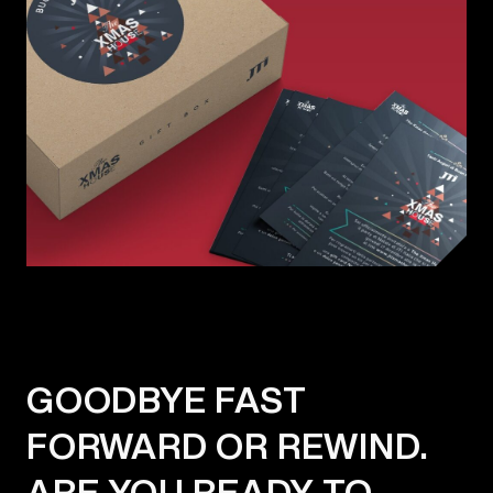
GOODBYE FAST
FORWARD OR REWIND.
ARE YOU READY TO