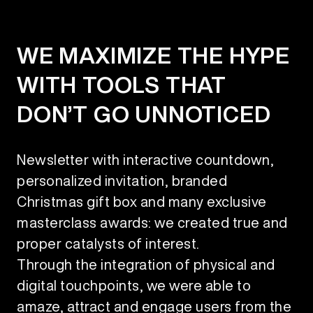
WE MAXIMIZE THE HYPE
WITH TOOLS THAT
DON’T GO UNNOTICED
Newsletter with interactive countdown,
personalized invitation, branded
Christmas gift box and many exclusive
masterclass awards: we created true and
proper catalysts of interest.
Through the integration of physical and
digital touchpoints, we were able to
amaze, attract and engage users from the