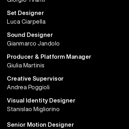
Set Designer
Luca Ciarpella
Sound Designer
Gianmarco Jandolo
Producer & Platform Manager
Giulia Martinis
Creative Supervisor
Andrea Poggioli
Visual Identity Designer
Stanislao Migliorino
Senior Motion Designer