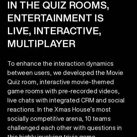
IN THE QUIZ ROOMS,
ENTERTAINMENT IS
LIVE, INTERACTIVE,
MULTIPLAYER
To enhance the interaction dynamics
between users, we developed the Movie
Quiz room, interactive movie-themed
game rooms with pre-recorded videos,
live chats with integrated CRM and social
reactions. In the Xmas House’s most
socially competitive arena, 10 teams
challenged each other with questions in
this highly involving trivia game.