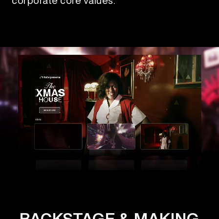
corporate core values.
BACKSTAGE & MAKING