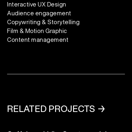
Interactive UX Design
Audience engagement
Copywriting & Storytelling
Film & Motion Graphic
Content management
RELATED PROJECTS →