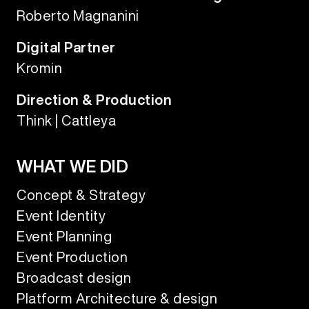
Roberto Magnanini
Digital Partner
Kromin
Direction & Production
Think | Cattleya
WHAT WE DID
Concept & Strategy
Event Identity
Event Planning
Event Production
Broadcast design
Platform Architecture & design