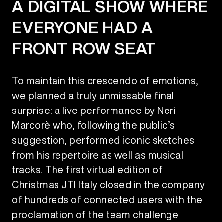
A DIGITAL SHOW WHERE
EVERYONE HAD A
FRONT ROW SEAT
To maintain this crescendo of emotions,
we planned a truly unmissable final
surprise: a live performance by Neri
Marcorè who, following the public’s
suggestion, performed iconic sketches
from his repertoire as well as musical
tracks. The first virtual edition of
Christmas JTI Italy closed in the company
of hundreds of connected users with the
proclamation of the team challenge