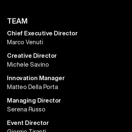
TEAM
Chief Executive Director
Marco Venuti
Creative Director
Michele Savino
Innovation Manager
Matteo Della Porta
Managing Director
Serena Russo
Event Director
Giorgio Tiranti