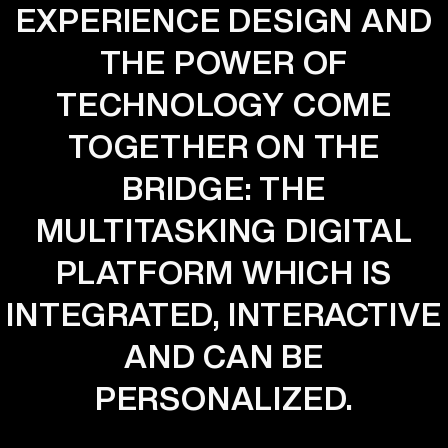
EXPERIENCE DESIGN AND
THE POWER OF
TECHNOLOGY COME
TOGETHER ON THE
BRIDGE: THE
MULTITASKING DIGITAL
PLATFORM WHICH IS
INTEGRATED, INTERACTIVE
AND CAN BE
PERSONALIZED.