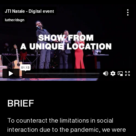
BRIEF
To counteract the limitations in social
interaction due to the pandemic, we were