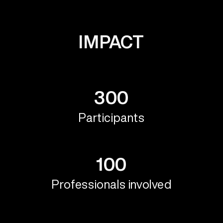
IMPACT
300
Participants
100
Professionals involved