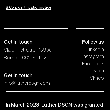
B Corp certification notice
Get in touch
Follow us
Linkedin
Via di Pietralata, 159 A
Instagram
Rome – 00158, Italy
Facebook
Twitch
Get in touch
Vimeo
info@lutherdsgn.com
In March 2023, Luther DSGN was granted