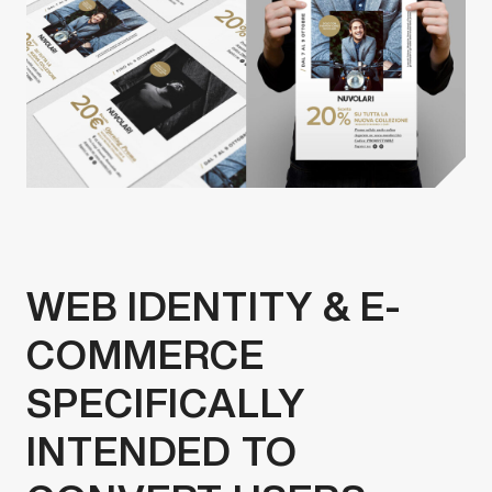
WEB IDENTITY & E-
COMMERCE
SPECIFICALLY
INTENDED TO