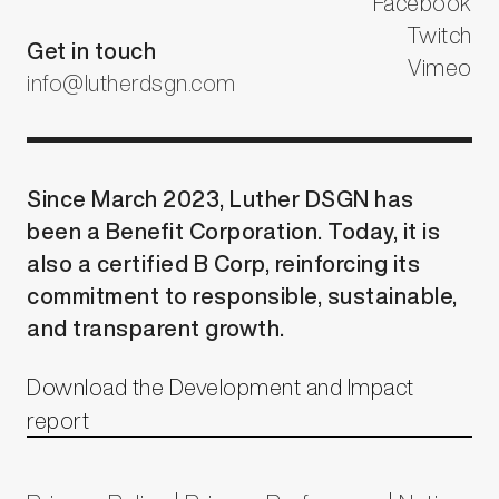
Facebook
Twitch
Get in touch
Vimeo
info@lutherdsgn.com
Since March 2023, Luther DSGN has
been a Benefit Corporation. Today, it is
also a certified B Corp, reinforcing its
commitment to responsible, sustainable,
and transparent growth.
Download the Development and Impact
report