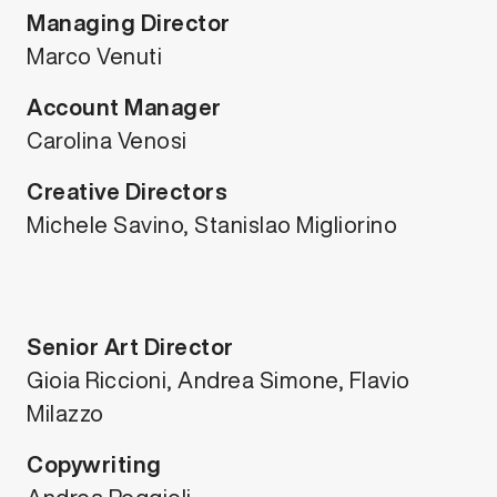
Managing Director
Marco Venuti
Account Manager
Carolina Venosi
Creative Directors
Michele Savino, Stanislao Migliorino
Senior Art Director
Gioia Riccioni, Andrea Simone, Flavio
Milazzo
Copywriting