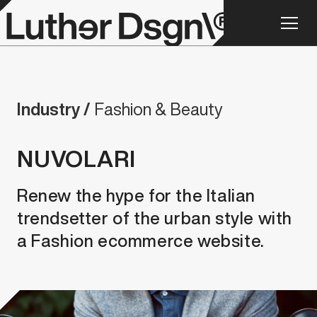
Industry /
Fashion & Beauty
NUVOLARI
Renew the hype for the Italian
trendsetter of the urban style with
a Fashion ecommerce website.