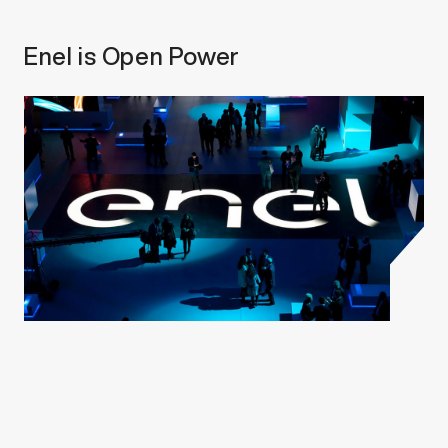
Enel is Open Power