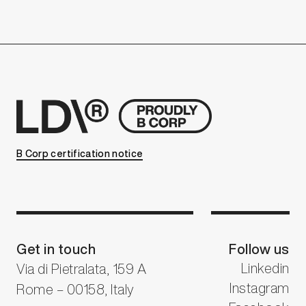
B Corp certification notice
Get in touch
Follow us
Linkedin
Via di Pietralata, 159 A
Instagram
Rome – 00158, Italy