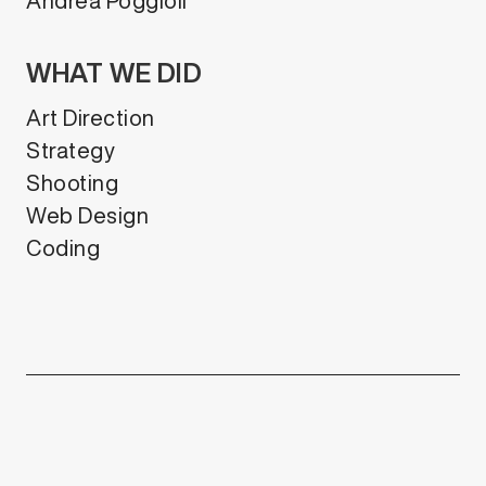
Andrea Poggioli
WHAT WE DID
Art Direction
Strategy
Shooting
Web Design
Coding