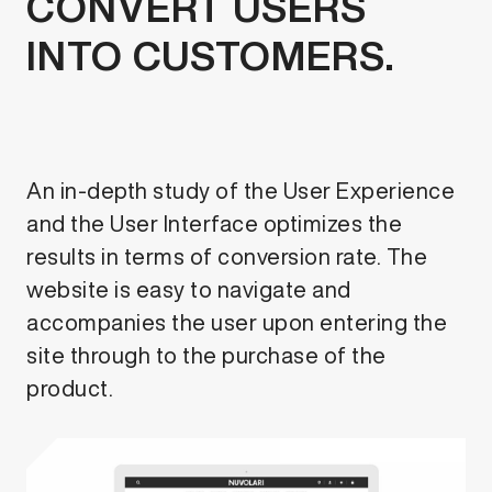
CONVERT USERS
INTO CUSTOMERS.
An in-depth study of the User Experience
and the User Interface optimizes the
results in terms of conversion rate. The
website is easy to navigate and
accompanies the user upon entering the
site through to the purchase of the
product.