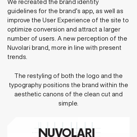
We recreated the brand identity
guidelines for the brand’s app, as well as
improve the User Experience of the site to
optimize conversion and attract a larger
number of users. A new perception of the
Nuvolari brand, more in line with present
trends.
The restyling of both the logo and the
typography positions the brand within the
aesthetic canons of the clean cut and
simple.