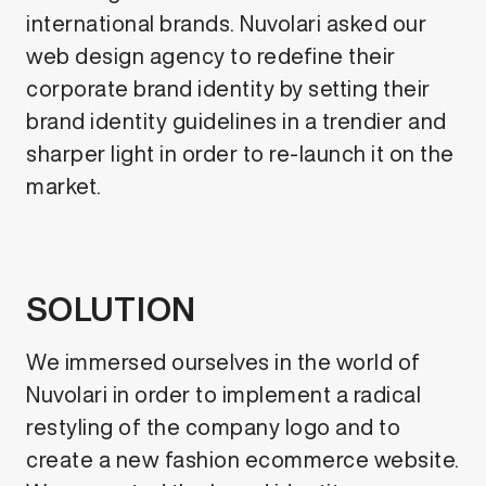
international brands. Nuvolari asked our
web design agency to redefine their
corporate brand identity by setting their
brand identity guidelines in a trendier and
sharper light in order to re-launch it on the
market.
SOLUTION
We immersed ourselves in the world of
Nuvolari in order to implement a radical
restyling of the company logo and to
create a new fashion ecommerce website.