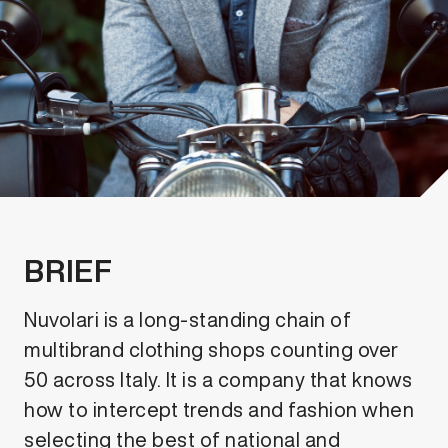
BRIEF
Nuvolari is a long-standing chain of
multibrand clothing shops counting over
50 across Italy. It is a company that knows
how to intercept trends and fashion when
selecting the best of national and