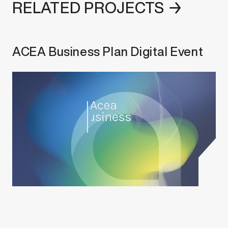
RELATED PROJECTS →
ACEA Business Plan Digital Event