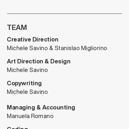
TEAM
Creative Direction
Michele Savino & Stanislao Migliorino
Art Direction & Design
Michele Savino
Copywriting
Michele Savino
Managing & Accounting
Manuela Romano