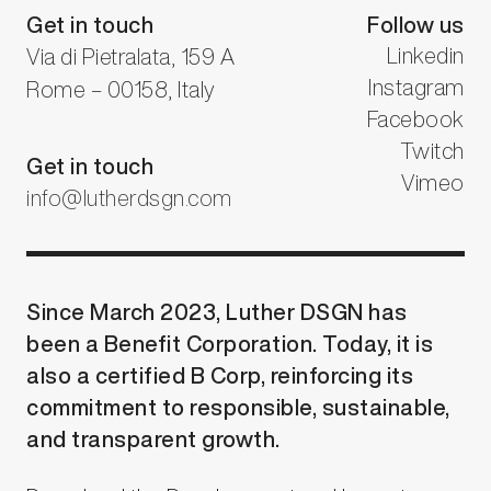
Get in touch
Follow us
Linkedin
Via di Pietralata, 159 A
Instagram
Rome – 00158, Italy
Facebook
Twitch
Get in touch
Vimeo
info@lutherdsgn.com
Since March 2023, Luther DSGN has
been a Benefit Corporation. Today, it is
also a certified B Corp, reinforcing its
commitment to responsible, sustainable,
and transparent growth.