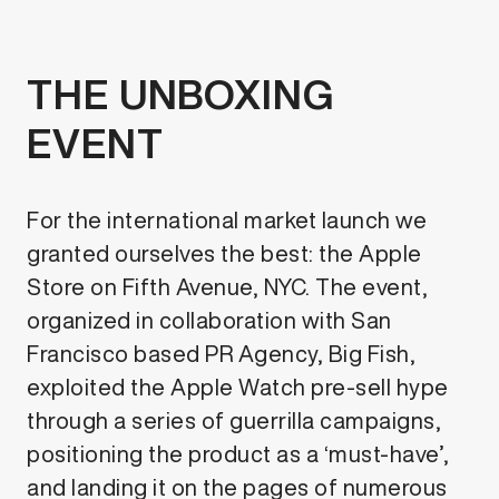
THE UNBOXING
EVENT
For the international market launch we
granted ourselves the best: the Apple
Store on Fifth Avenue, NYC. The event,
organized in collaboration with San
Francisco based PR Agency, Big Fish,
exploited the Apple Watch pre-sell hype
through a series of guerrilla campaigns,
positioning the product as a ‘must-have’,
and landing it on the pages of numerous