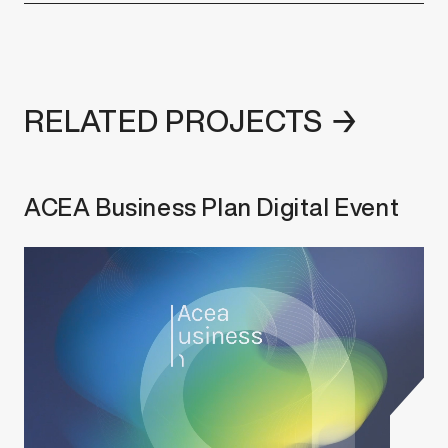
RELATED PROJECTS →
ACEA Business Plan Digital Event