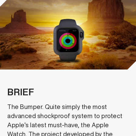
BRIEF
The Bumper. Quite simply the most
advanced shockproof system to protect
Apple’s latest must-have, the Apple
Watch. The project developed by the