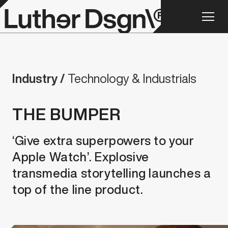
Industry /
Technology & Industrials
THE BUMPER
‘Give extra superpowers to your
Apple Watch’. Explosive
transmedia storytelling launches a
top of the line product.