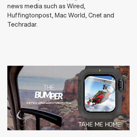
news media such as Wired,
Huffingtonpost, Mac World, Cnet and
Techradar.