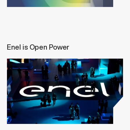
Enel is Open Power