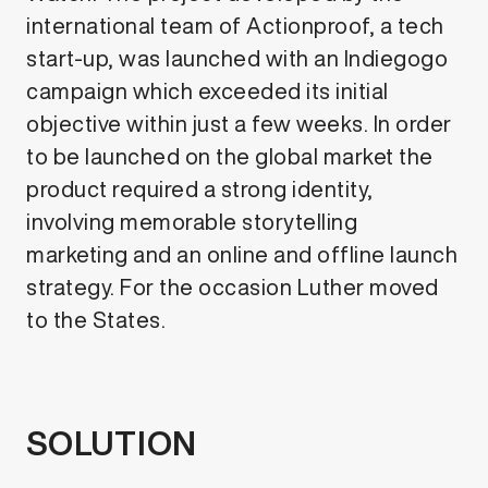
international team of Actionproof, a tech
start-up, was launched with an Indiegogo
campaign which exceeded its initial
objective within just a few weeks. In order
to be launched on the global market the
product required a strong identity,
involving memorable storytelling
marketing and an online and offline launch
strategy. For the occasion Luther moved
to the States.
SOLUTION