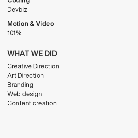
Coding
Devbiz
Motion & Video
101%
WHAT WE DID
Creative Direction
Art Direction
Branding
Web design
Content creation