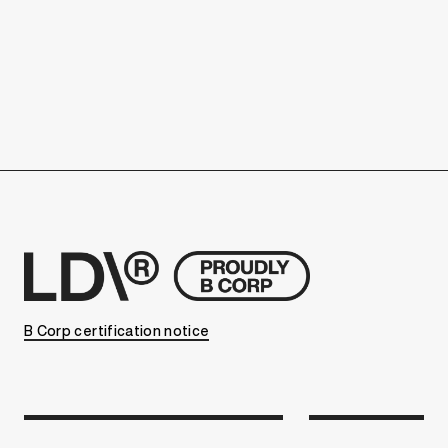
B Corp certification notice