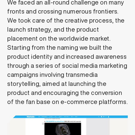
We faced an all-round challenge on many
fronts and crossing numerous frontiers.
We took care of the creative process, the
launch strategy, and the product
placement on the worldwide market.
Starting from the naming we built the
product identity and increased awareness
through a series of social media marketing
campaigns involving transmedia
storytelling, aimed at launching the
product and encouraging the conversion
of the fan base on e-commerce platforms.