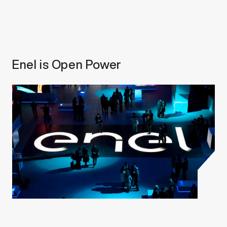
Enel is Open Power