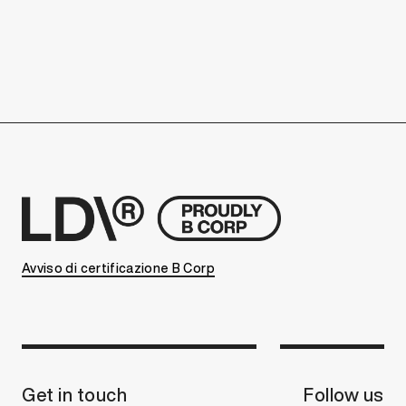
Avviso di certificazione B Corp
Get in touch
Follow us