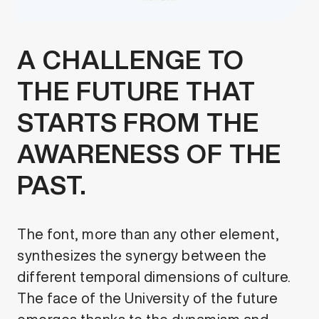
A CHALLENGE TO
THE FUTURE THAT
STARTS FROM THE
AWARENESS OF THE
PAST.
The font, more than any other element,
synthesizes the synergy between the
different temporal dimensions of culture.
The face of the University of the future