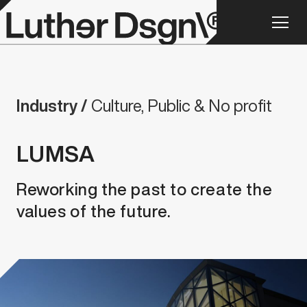
Industry /
Culture, Public & No profit
LUMSA
Reworking the past to create the
values of the future.