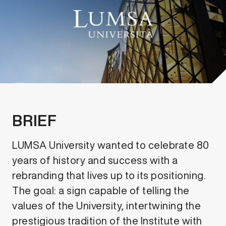
BRIEF
LUMSA University wanted to celebrate 80
years of history and success with a
rebranding that lives up to its positioning.
The goal: a sign capable of telling the
values of the University, intertwining the
prestigious tradition of the Institute with