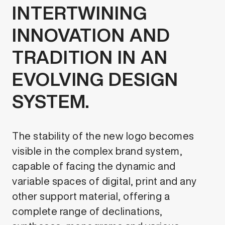
INTERTWINING
INNOVATION AND
TRADITION IN AN
EVOLVING DESIGN
SYSTEM.
The stability of the new logo becomes
visible in the complex brand system,
capable of facing the dynamic and
variable spaces of digital, print and any
other support material, offering a
complete range of declinations,