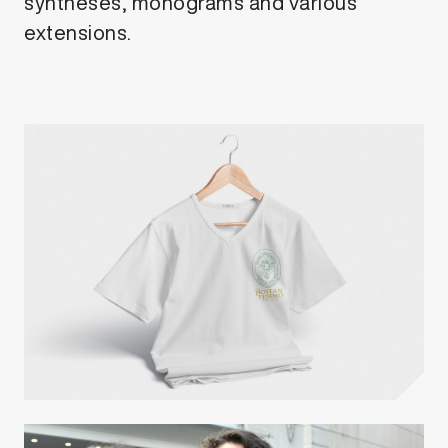
syntheses, monograms and various
extensions.