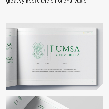
great symbolic and emotional value.