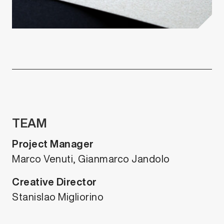
TEAM
Project Manager
Marco Venuti, Gianmarco Jandolo
Creative Director
Stanislao Migliorino