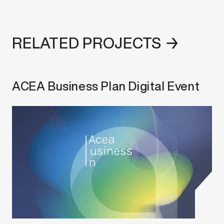
RELATED PROJECTS →
ACEA Business Plan Digital Event