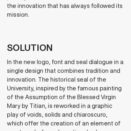
the innovation that has always followed its
mission.
SOLUTION
In the new logo, font and seal dialogue in a
single design that combines tradition and
innovation. The historical seal of the
University, inspired by the famous painting
of the Assumption of the Blessed Virgin
Mary by Titian, is reworked in a graphic
play of voids, solids and chiaroscuro,
which offer the creation of an element of