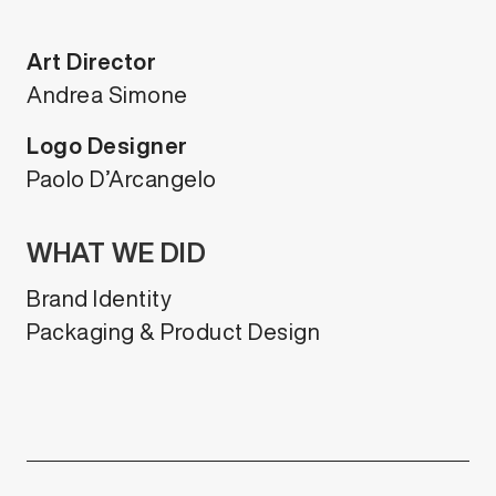
Art Director
Andrea Simone
Logo Designer
Paolo D’Arcangelo
WHAT WE DID
Brand Identity
Packaging & Product Design