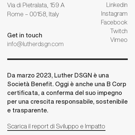
Linkedin
Via di Pietralata, 159 A
Instagram
Rome – 00158, Italy
Facebook
Twitch
Get in touch
Vimeo
info@lutherdsgn.com
Da marzo 2023, Luther DSGN è una
Società Benefit. Oggi è anche una B Corp
certificata, a conferma del suo impegno
per una crescita responsabile, sostenibile
e trasparente.
Scarica il report di Sviluppo e Impatto