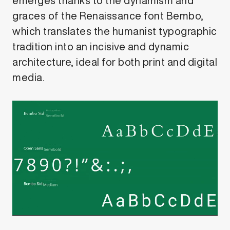
emerges thanks to the dynamism and
graces of the Renaissance font Bembo,
which translates the humanist typographic
tradition into an incisive and dynamic
architecture, ideal for both print and digital
media.